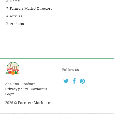
Home
Farmers Market Directory
Articles
Products
Follow us:
About us
Products
Privacy policy
Contact us
Login
2026 ©
FarmersMarket.net