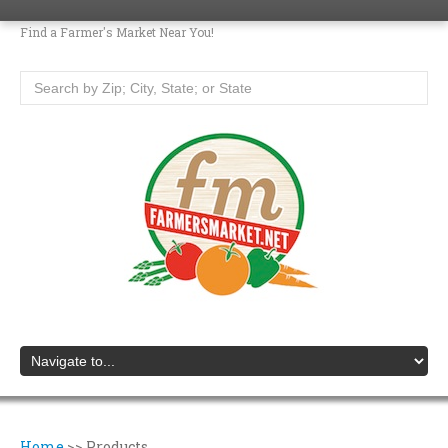
Find a Farmer's Market Near You!
Home
>>
Products