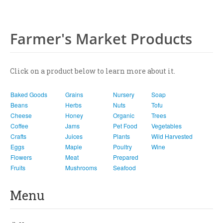
Farmer's Market Products
Click on a product below to learn more about it.
Baked Goods
Grains
Nursery
Soap
Beans
Herbs
Nuts
Tofu
Cheese
Honey
Organic
Trees
Coffee
Jams
Pet Food
Vegetables
Crafts
Juices
Plants
Wild Harvested
Eggs
Maple
Poultry
Wine
Flowers
Meat
Prepared
Fruits
Mushrooms
Seafood
Menu