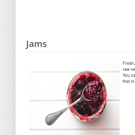
Jams
Fresh,
raw ve
You ca
that i