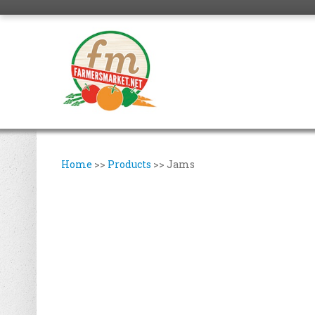
Home
>>
Products
>>
Jams