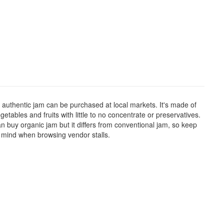
 authentic jam can be purchased at local markets. It's made of
getables and fruits with little to no concentrate or preservatives.
n buy organic jam but it differs from conventional jam, so keep
n mind when browsing vendor stalls.