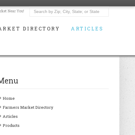
rket Near You!
ARKET DIRECTORY
ARTICLES
Menu
Home
Farmers Market Directory
Articles
Products