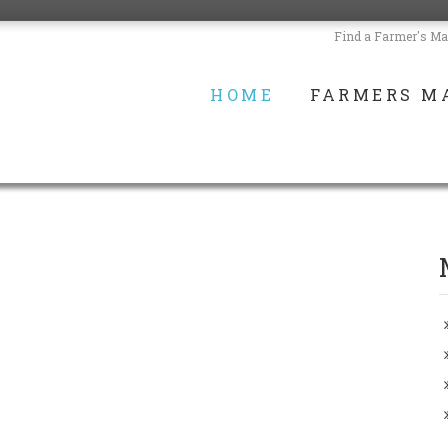
Find a Farmer's Ma
HOME
FARMERS M