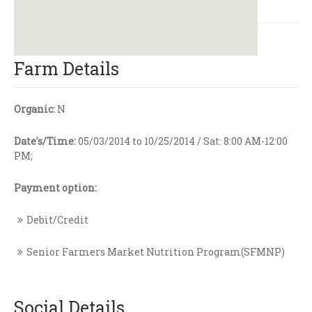
Farm Details
Organic:
N
Date's/Time:
05/03/2014 to 10/25/2014 / Sat: 8:00 AM-12:00
PM;
Payment option:
Debit/Credit
Senior Farmers Market Nutrition Program(SFMNP)
Social Details