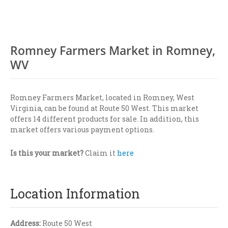
Romney Farmers Market in Romney,
WV
Romney Farmers Market, located in Romney, West
Virginia, can be found at Route 50 West. This market
offers 14 different products for sale. In addition, this
market offers various payment options.
Is this your market?
Claim it
here
Location Information
Address:
Route 50 West