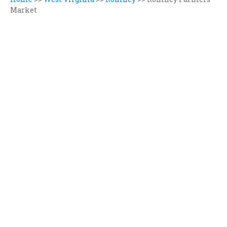
Market