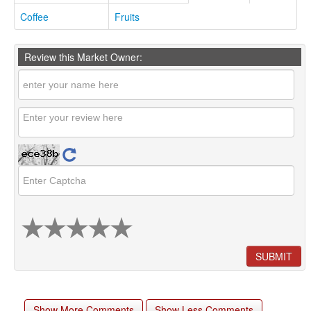
Coffee
Fruits
Review this Market Owner:
SUBMIT
Show More Comments
Show Less Comments