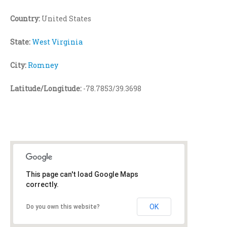
Country:
United States
State:
West Virginia
City:
Romney
Latitude/Longitude:
-78.7853/39.3698
This page can't load Google Maps
correctly.
OK
Do you own this website?