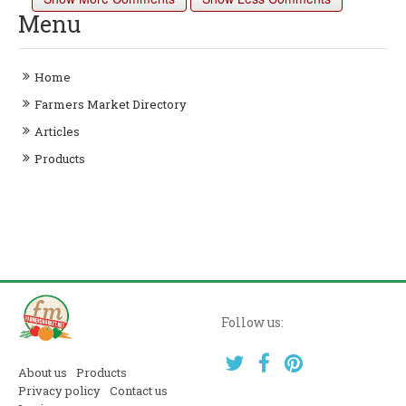
Menu
Home
Farmers Market Directory
Articles
Products
Follow us:
About us
Products
Privacy policy
Contact us