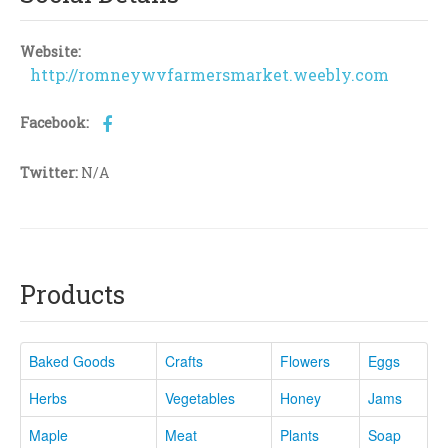
Website:
http://romneywvfarmersmarket.weebly.com
Facebook:
Twitter:
N/A
Products
Baked Goods
Crafts
Flowers
Eggs
Herbs
Vegetables
Honey
Jams
Maple
Meat
Plants
Soap