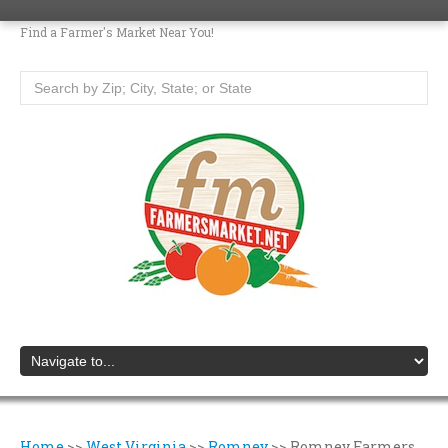
Find a Farmer's Market Near You!
Home
>>
West Virginia
>>
Romney
>>
Romney Farmers