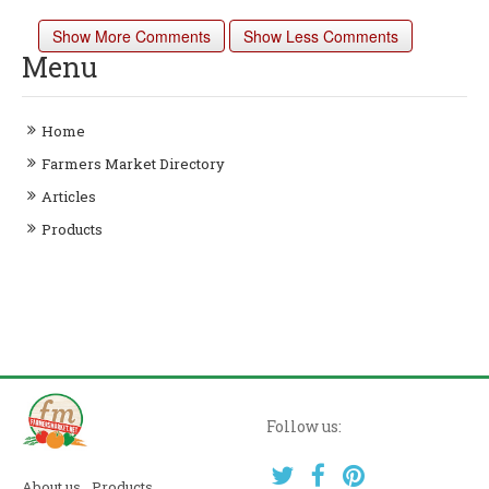
Show More Comments
Show Less Comments
Menu
Home
Farmers Market Directory
Articles
Products
Follow us:
About us
Products