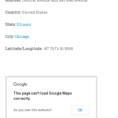
Address:
Central Avenue and Berteau Avenue
Country:
United States
State:
Illinois
City:
Chicago
Latitude/Longitude:
-87.7671/41.9568
This page can't load Google Maps
correctly.
OK
Do you own this website?