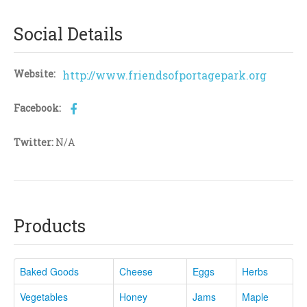
Social Details
Website:
http://www.friendsofportagepark.org
Facebook:
Twitter:
N/A
Products
Baked Goods
Cheese
Eggs
Herbs
Vegetables
Honey
Jams
Maple