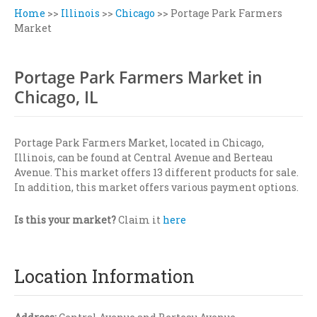
Home
>>
Illinois
>>
Chicago
>>
Portage Park Farmers
Market
Portage Park Farmers Market in
Chicago, IL
Portage Park Farmers Market, located in Chicago,
Illinois, can be found at Central Avenue and Berteau
Avenue. This market offers 13 different products for sale.
In addition, this market offers various payment options.
Is this your market?
Claim it
here
Location Information