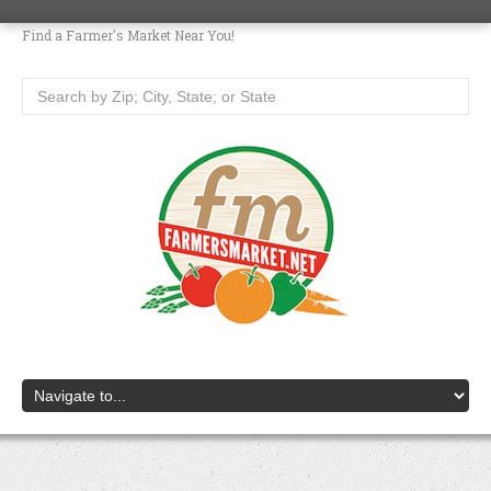
Find a Farmer's Market Near You!