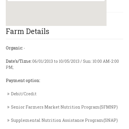
Farm Details
Organic:
-
Date's/Time:
06/01/2013 to 10/05/2013 / Sun: 10:00 AM-2:00
PM;
Payment option:
Debit/Credit
Senior Farmers Market Nutrition Program(SFMNP)
Supplemental Nutrition Assistance Program(SNAP)