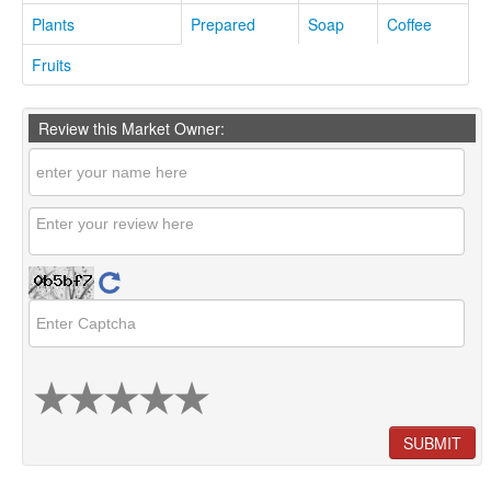
Plants
Prepared
Soap
Coffee
Fruits
Review this Market Owner:
SUBMIT