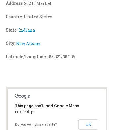
Address:
202 E. Market
Country:
United States
State:
Indiana
City:
New Albany
Latitude/Longitude:
-85.821/38.285
This page can't load Google Maps
correctly.
OK
Do you own this website?