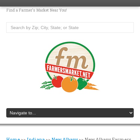
Find a Farmer's Market Near You!
Home
>>
Indiana
>>
New Albany
>>
New Albany Farmers