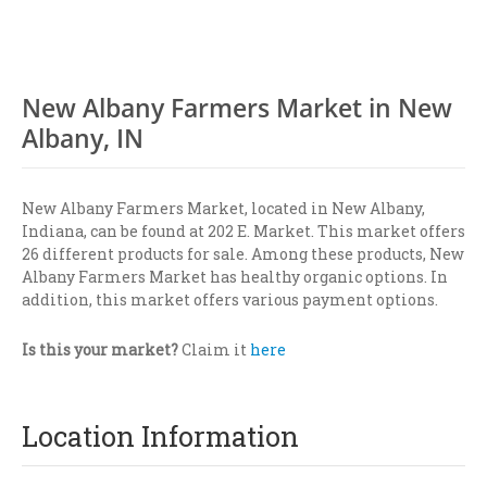
New Albany Farmers Market in New
Albany, IN
New Albany Farmers Market, located in New Albany,
Indiana, can be found at 202 E. Market. This market offers
26 different products for sale. Among these products, New
Albany Farmers Market has healthy organic options. In
addition, this market offers various payment options.
Is this your market?
Claim it
here
Location Information