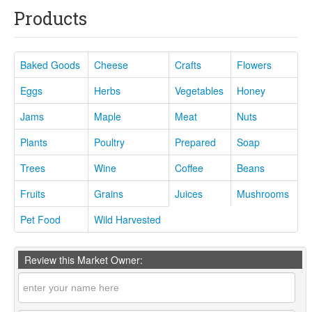
Products
Baked Goods
Cheese
Crafts
Flowers
Eggs
Herbs
Vegetables
Honey
Jams
Maple
Meat
Nuts
Plants
Poultry
Prepared
Soap
Trees
Wine
Coffee
Beans
Fruits
Grains
Juices
Mushrooms
Pet Food
Wild Harvested
Review this Market Owner: