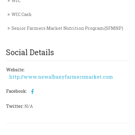
WIC
WIC Cash
Senior Farmers Market Nutrition Program(SFMNP)
Social Details
Website:
http://www.newalbanyfarmersmarket.com
Facebook:
Twitter:
N/A