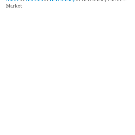
Market