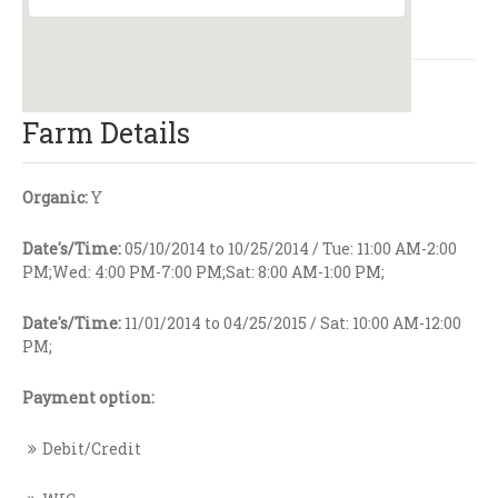
Farm Details
Organic:
Y
Date's/Time:
05/10/2014 to 10/25/2014 / Tue: 11:00 AM-2:00
PM;Wed: 4:00 PM-7:00 PM;Sat: 8:00 AM-1:00 PM;
Date's/Time:
11/01/2014 to 04/25/2015 / Sat: 10:00 AM-12:00
PM;
Payment option:
Debit/Credit