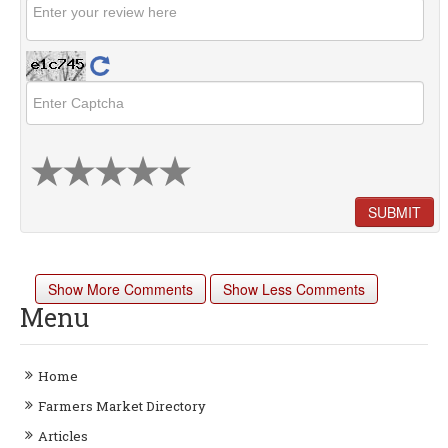
SUBMIT
Show More Comments
Show Less Comments
Menu
Home
Farmers Market Directory
Articles