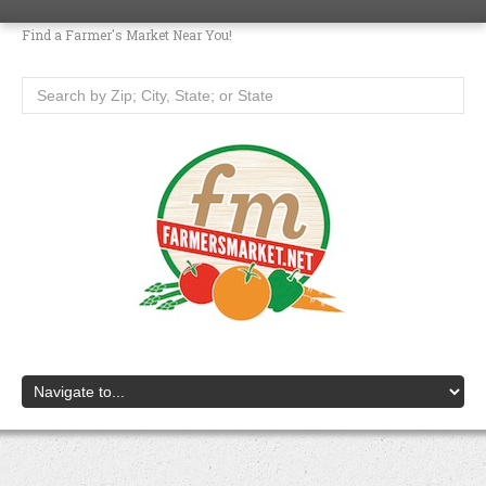
Find a Farmer's Market Near You!