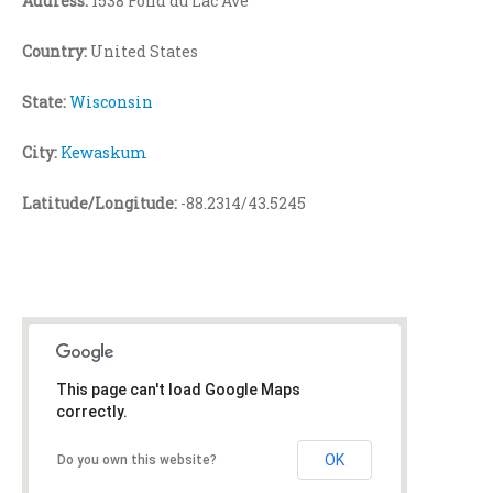
Address:
1538 Fond du Lac Ave
Country:
United States
State:
Wisconsin
City:
Kewaskum
Latitude/Longitude:
-88.2314/43.5245
This page can't load Google Maps
correctly.
OK
Do you own this website?