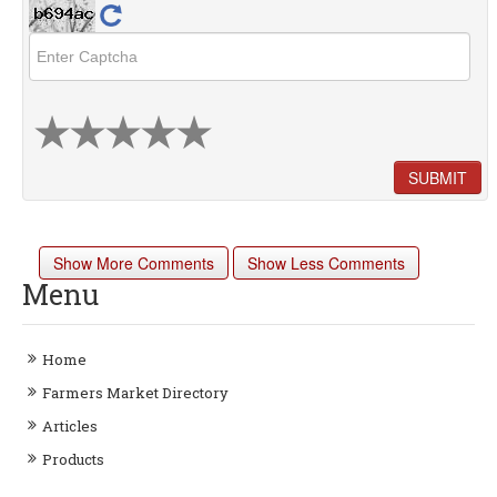
SUBMIT
Show More Comments
Show Less Comments
Menu
Home
Farmers Market Directory
Articles
Products