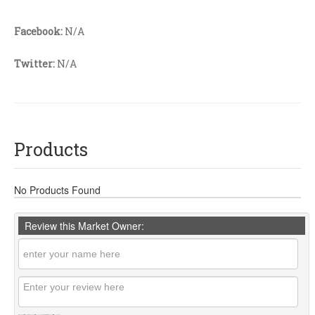
Facebook:
N/A
Twitter:
N/A
Products
No Products Found
Review this Market Owner: