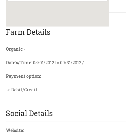
Farm Details
Organic:
-
Date's/Time:
05/01/2012 to 09/31/2012 /
Payment option:
Debit/Credit
Social Details
Website: