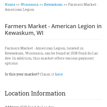
Home
>>
Wisconsin
>>
Kewaskum
>>
Farmers Market -
American Legion
Farmers Market - American Legion in
Kewaskum, WI
Farmers Market - American Legion, located in
Kewaskum, Wisconsin, can be found at 1538 Fond du Lac
Ave. In addition, this market offers various payment
options.
Is this your market?
Claim it
here
Location Information