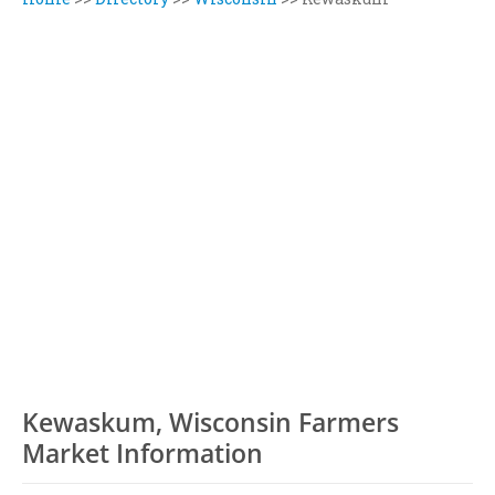
Kewaskum, Wisconsin Farmers
Market Information