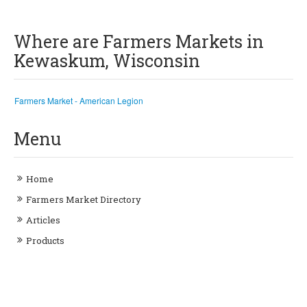
Where are Farmers Markets in
Kewaskum, Wisconsin
Farmers Market - American Legion
Menu
Home
Farmers Market Directory
Articles
Products