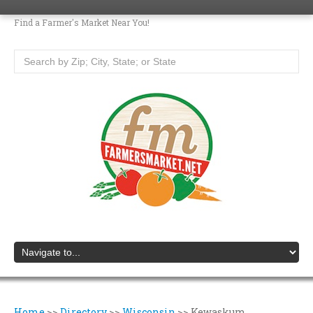
Find a Farmer's Market Near You!
Home
>>
Directory
>>
Wisconsin
>>
Kewaskum