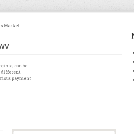
rs Market
 WV
ginia, can be
 different
various payment