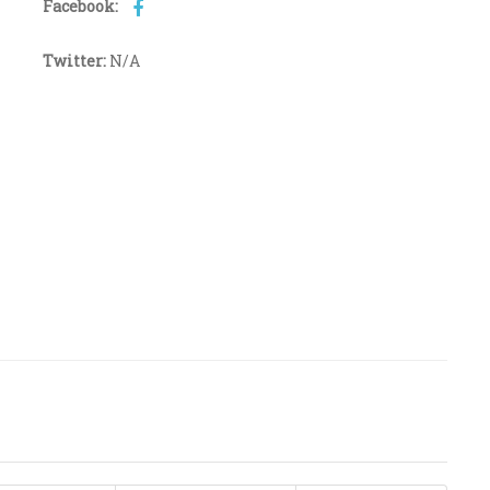
Facebook:
Twitter:
N/A