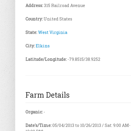
Address:
315 Railroad Avenue
Country:
United States
State:
West Virginia
City:
Elkins
Latitude/Longitude:
-79.8515/38.9252
Farm Details
Organic:
-
Date's/Time:
05/04/2013 to 10/26/2013 / Sat: 9:00 AM-