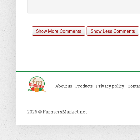
Show More Comments
Show Less Comments
About us
Products
Privacy policy
Contac
2026 ©
FarmersMarket.net