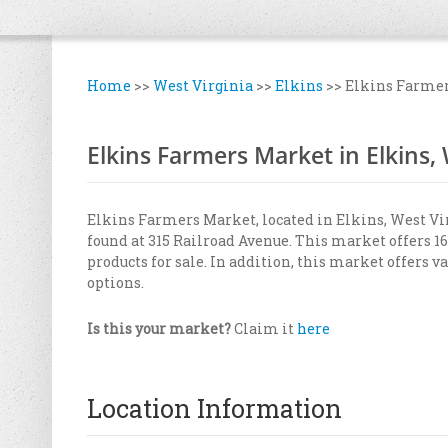
Home
>>
West Virginia
>>
Elkins
>>
Elkins Farme
Elkins Farmers Market in Elkins,
Elkins Farmers Market, located in Elkins, West Vir
found at 315 Railroad Avenue. This market offers 16
products for sale. In addition, this market offers 
options.
Is this your market?
Claim it
here
Location Information