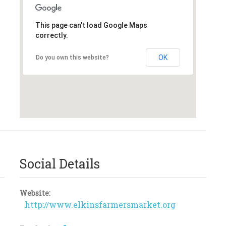
This page can't load Google Maps
correctly.
OK
Do you own this website?
Social Details
Website:
http://www.elkinsfarmersmarket.org