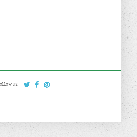
ollow us: