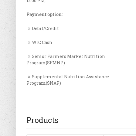
12:00 PM;
Payment option:
Debit/Credit
WIC Cash
Senior Farmers Market Nutrition
Program(SFMNP)
Supplemental Nutrition Assistance
Program(SNAP)
Products