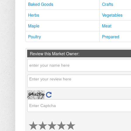
Baked Goods
Crafts
Herbs
Vegetables
Maple
Meat
Poultry
Prepared
Review this Market Owner: