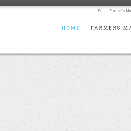
Find a Farmer's Ma
HOME
FARMERS M