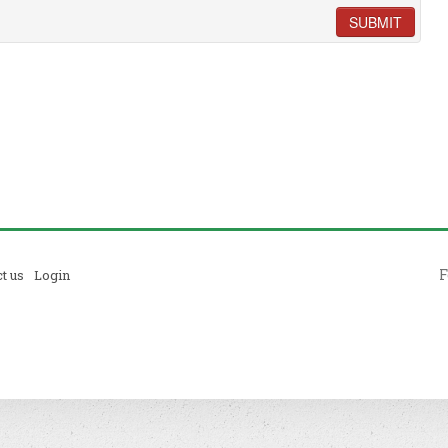
SUBMIT
F
t us
Login