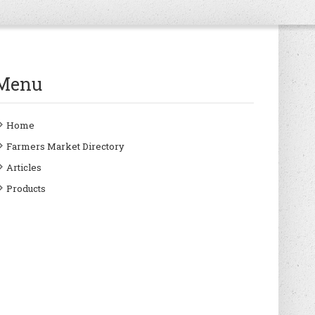
Menu
Home
Farmers Market Directory
Articles
Products