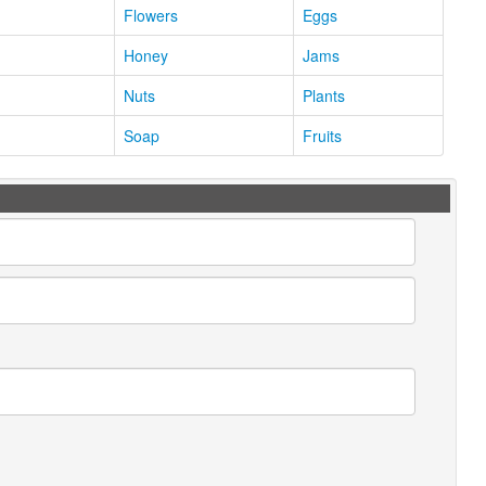
Flowers
Eggs
Honey
Jams
Nuts
Plants
Soap
Fruits