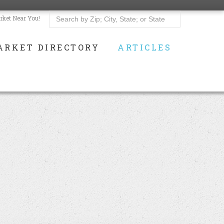
rket Near You!
ARKET DIRECTORY
ARTICLES