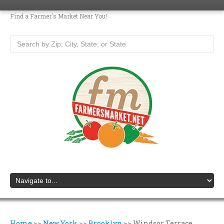
Find a Farmer's Market Near You!
Home
>>
New York
>>
Brooklyn
>>
Windsor Terrace