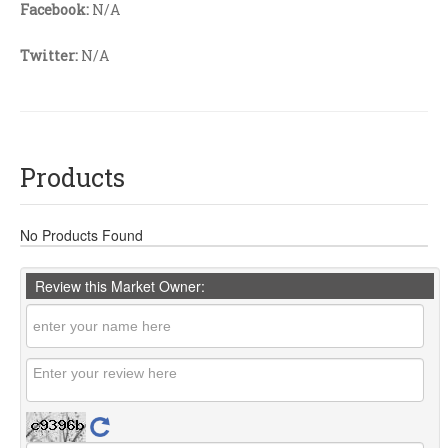
Facebook:
N/A
Twitter:
N/A
Products
No Products Found
Review this Market Owner: