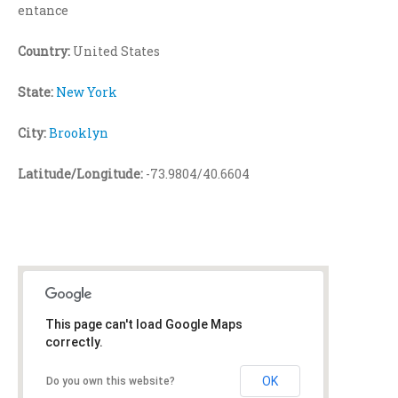
entance
Country:
United States
State:
New York
City:
Brooklyn
Latitude/Longitude:
-73.9804/40.6604
This page can't load Google Maps
correctly.
OK
Do you own this website?