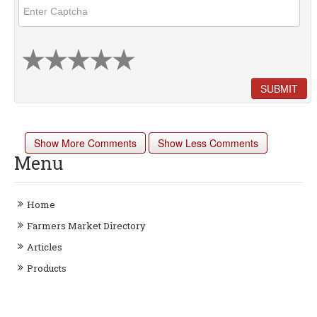
SUBMIT
Show More Comments
Show Less Comments
Menu
Home
Farmers Market Directory
Articles
Products