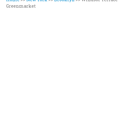
Greenmarket