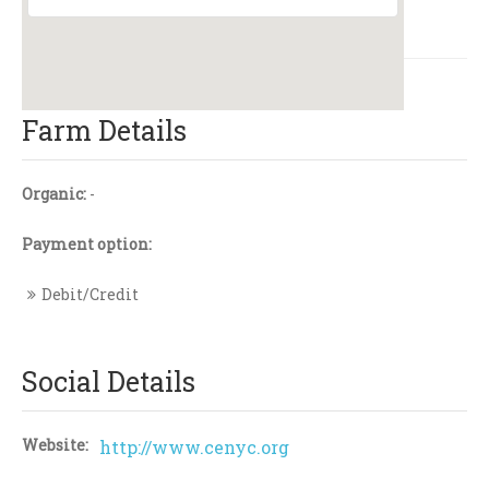
Farm Details
Organic:
-
Payment option:
Debit/Credit
Social Details
Website:
http://www.cenyc.org