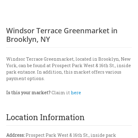
Windsor Terrace Greenmarket in
Brooklyn, NY
Windsor Terrace Greenmarket, located in Brooklyn, New
York, can be found at Prospect Park West & 16th St., inside
park entance. In addition, this market offers various
payment options.
Is this your market?
Claim it
here
Location Information
Address:
Prospect Park West & 16th St., inside park