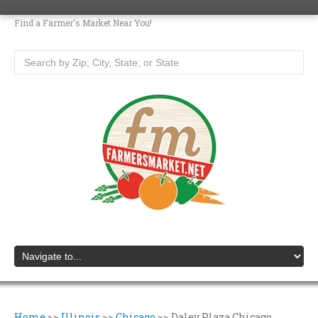
Find a Farmer's Market Near You!
Home
>>
Illinois
>>
Chicago
>>
Daley Plaza Chicago