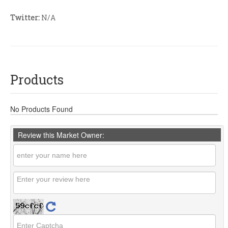
Twitter:
N/A
Products
No Products Found
Review this Market Owner: