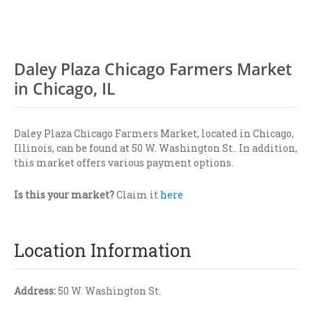
Daley Plaza Chicago Farmers Market
in Chicago, IL
Daley Plaza Chicago Farmers Market, located in Chicago,
Illinois, can be found at 50 W. Washington St.. In addition,
this market offers various payment options.
Is this your market?
Claim it
here
Location Information
Address:
50 W. Washington St.