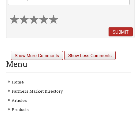
SUBMIT
Show More Comments
Show Less Comments
Menu
Home
Farmers Market Directory
Articles
Products