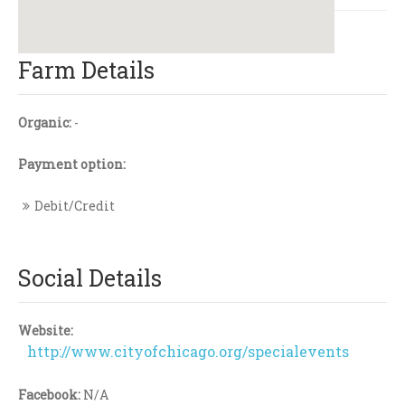
Farm Details
Organic:
-
Payment option:
Debit/Credit
Social Details
Website:
http://www.cityofchicago.org/specialevents
Facebook:
N/A