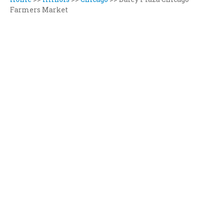
Farmers Market