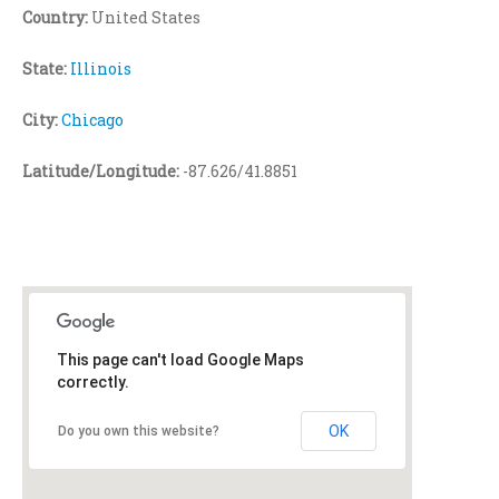
Country:
United States
State:
Illinois
City:
Chicago
Latitude/Longitude:
-87.626/41.8851
This page can't load Google Maps
correctly.
OK
Do you own this website?