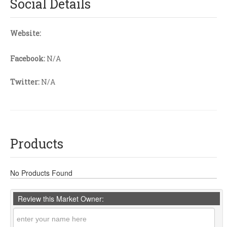
Social Details
Website:
Facebook:
N/A
Twitter:
N/A
Products
No Products Found
Review this Market Owner: