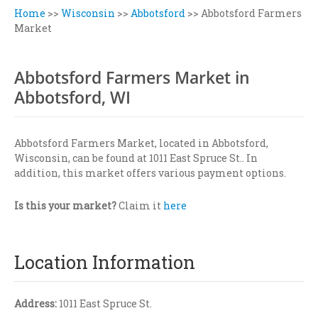
Home
>>
Wisconsin
>>
Abbotsford
>>
Abbotsford Farmers
Market
Abbotsford Farmers Market in
Abbotsford, WI
Abbotsford Farmers Market, located in Abbotsford,
Wisconsin, can be found at 1011 East Spruce St.. In
addition, this market offers various payment options.
Is this your market?
Claim it
here
Location Information
Address:
1011 East Spruce St.