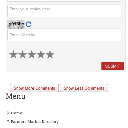
SUBMIT
Show More Comments
Show Less Comments
Menu
Home
Farmers Market Directory