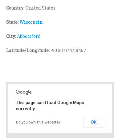
Country:
United States
State:
Wisconsin
City:
Abbotsford
Latitude/Longitude:
-90.3071/44.9457
This page can't load Google Maps
correctly.
OK
Do you own this website?