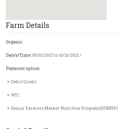
Farm Details
Organic:
-
Date's/Time:
05/01/2012 to 10/31/2012 /
Payment option:
Debit/Credit
WIC
Senior Farmers Market Nutrition Program(SFMNP)