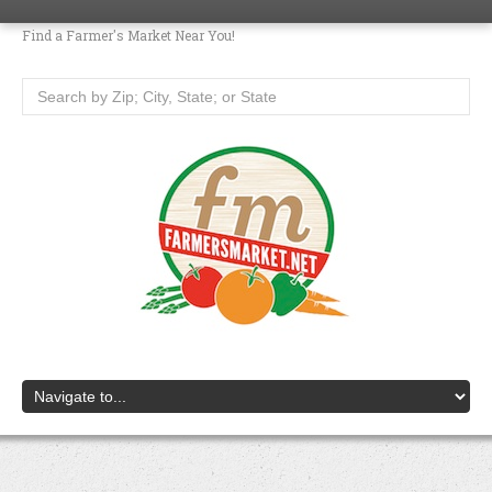
Find a Farmer's Market Near You!