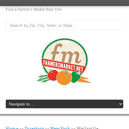
Find a Farmer's Market Near You!
Home
>>
Directory
>>
New York
>>
Wellsville