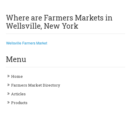
Where are Farmers Markets in
Wellsville, New York
Wellsville Farmers Market
Menu
Home
Farmers Market Directory
Articles
Products