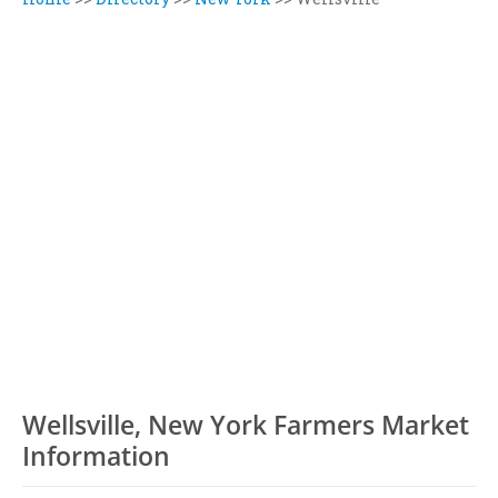
Wellsville, New York Farmers Market
Information