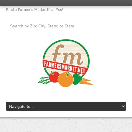
Find a Farmer's Market Near You!