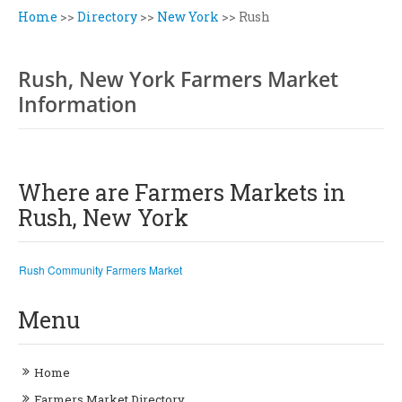
Home
>>
Directory
>>
New York
>>
Rush
Rush, New York Farmers Market
Information
Where are Farmers Markets in
Rush, New York
Rush Community Farmers Market
Menu
Home
Farmers Market Directory