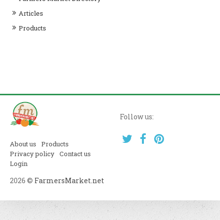
Articles
Products
Follow us:
About us
Products
Privacy policy
Contact us
Login
2026 ©
FarmersMarket.net