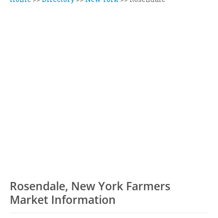
Rosendale, New York Farmers
Market Information