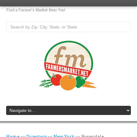
Find a Farmer's Market Near You!
Home
>>
Directory
>>
New York
>>
Rosendale