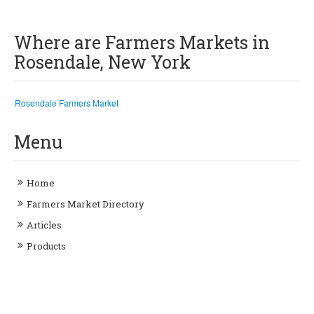
Where are Farmers Markets in
Rosendale, New York
Rosendale Farmers Market
Menu
Home
Farmers Market Directory
Articles
Products