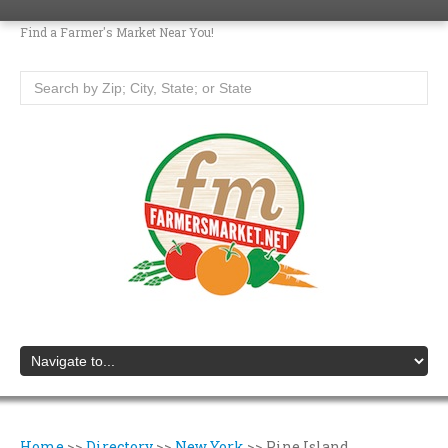
Find a Farmer's Market Near You!
Home
>>
Directory
>>
New York
>>
Pine Island