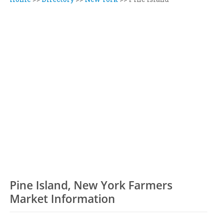
Pine Island, New York Farmers
Market Information