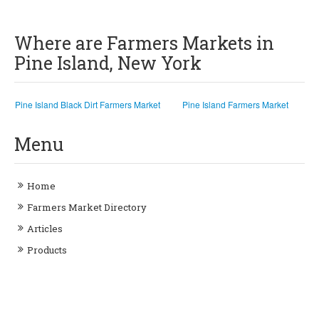
Where are Farmers Markets in
Pine Island, New York
Pine Island Black Dirt Farmers Market
Pine Island Farmers Market
Menu
Home
Farmers Market Directory
Articles
Products