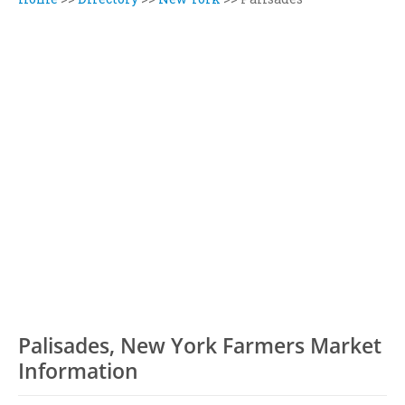
Palisades, New York Farmers Market
Information