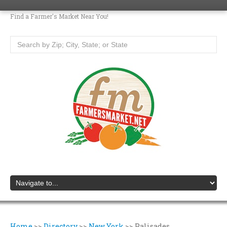
Find a Farmer's Market Near You!
Home
>>
Directory
>>
New York
>>
Palisades