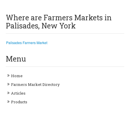
Where are Farmers Markets in
Palisades, New York
Palisades Farmers Market
Menu
Home
Farmers Market Directory
Articles
Products