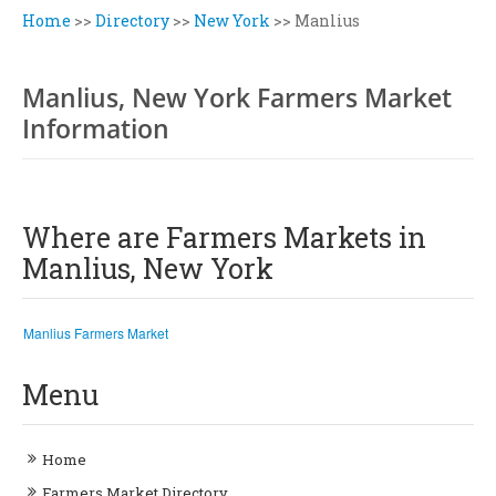
Home
>>
Directory
>>
New York
>>
Manlius
Manlius, New York Farmers Market
Information
Where are Farmers Markets in
Manlius, New York
Manlius Farmers Market
Menu
Home
Farmers Market Directory