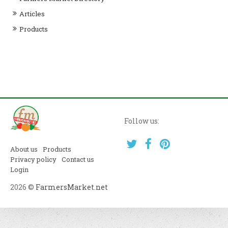
Articles
Products
Follow us:
About us
Products
Privacy policy
Contact us
Login
2026 ©
FarmersMarket.net