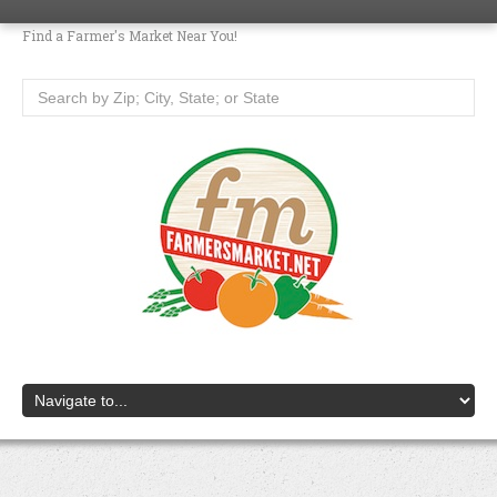
Find a Farmer's Market Near You!