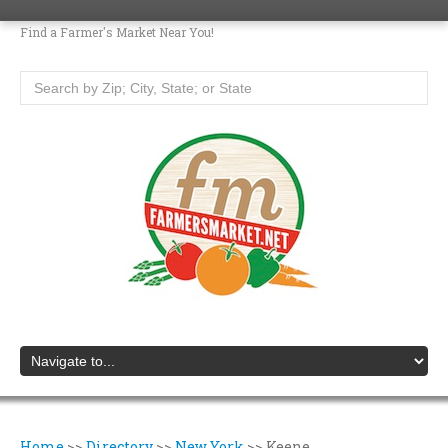
Find a Farmer's Market Near You!
Home
>>
Directory
>>
New York
>>
Keene