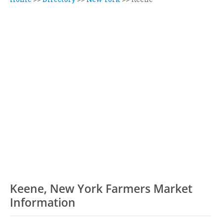
Keene, New York Farmers Market
Information