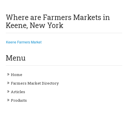
Where are Farmers Markets in
Keene, New York
Keene Farmers Market
Menu
Home
Farmers Market Directory
Articles
Products