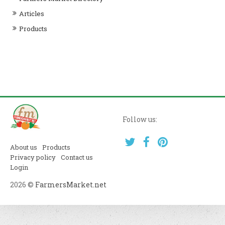
Articles
Products
Follow us:
About us
Products
Privacy policy
Contact us
Login
2026 ©
FarmersMarket.net