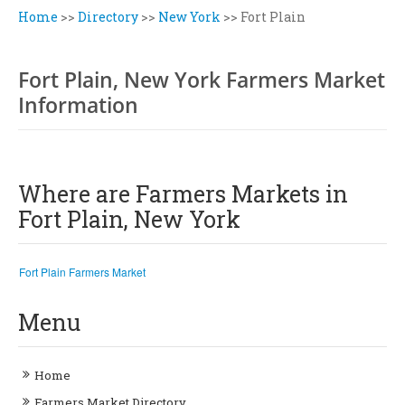
Home
>>
Directory
>>
New York
>>
Fort Plain
Fort Plain, New York Farmers Market
Information
Where are Farmers Markets in
Fort Plain, New York
Fort Plain Farmers Market
Menu
Home
Farmers Market Directory