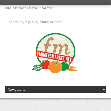
Find a Farmer's Market Near You!