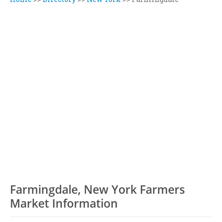
Farmingdale, New York Farmers
Market Information