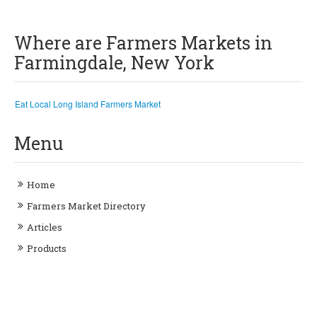
Where are Farmers Markets in
Farmingdale, New York
Eat Local Long Island Farmers Market
Menu
Home
Farmers Market Directory
Articles
Products