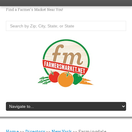
Find a Farmer's Market Near You!
Home
>>
Directory
>>
New York
>>
Farmingdale