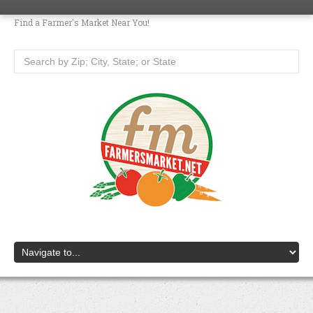
Find a Farmer's Market Near You!