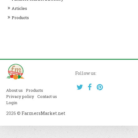
Articles
Products
Follow us:
About us
Products
Privacy policy
Contact us
Login
2026 ©
FarmersMarket.net