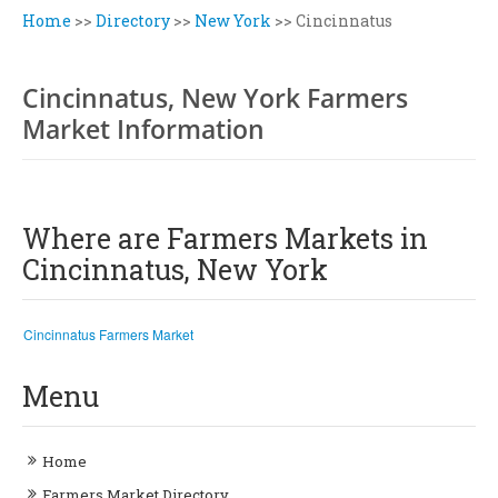
Home
>>
Directory
>>
New York
>>
Cincinnatus
Cincinnatus, New York Farmers
Market Information
Where are Farmers Markets in
Cincinnatus, New York
Cincinnatus Farmers Market
Menu
Home
Farmers Market Directory