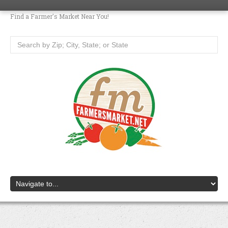
Find a Farmer's Market Near You!