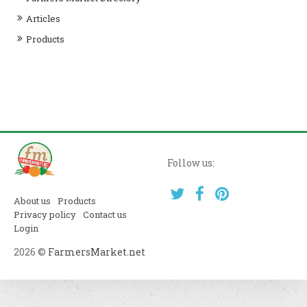
Articles
Products
Follow us:
About us
Products
Privacy policy
Contact us
Login
2026 ©
FarmersMarket.net