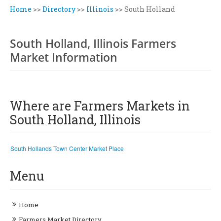
Home
>>
Directory
>>
Illinois
>>
South Holland
South Holland, Illinois Farmers
Market Information
Where are Farmers Markets in
South Holland, Illinois
South Hollands Town Center Market Place
Menu
Home
Farmers Market Directory