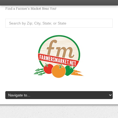
Find a Farmer's Market Near You!