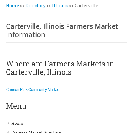
Home
>>
Directory
>>
Illinois
>>
Carterville
Carterville, Illinois Farmers Market
Information
Where are Farmers Markets in
Carterville, Illinois
Cannon Park Community Market
Menu
Home
Farmers Market Directory