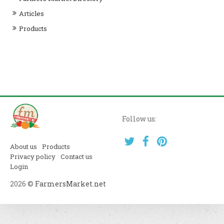
Articles
Products
Follow us:
About us
Products
Privacy policy
Contact us
Login
2026 ©
FarmersMarket.net